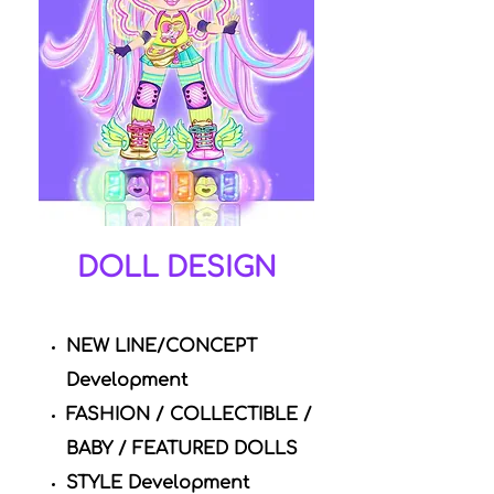
DOLL DESIGN
NEW LINE/CONCEPT
Development
FASHION / COLLECTIBLE /
BABY / FEATURED DOLLS
STYLE Development