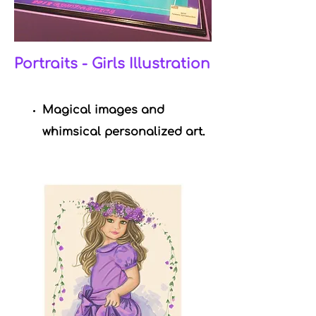
Portraits - Girls Illustration
Magical images and
whimsical personalized art.