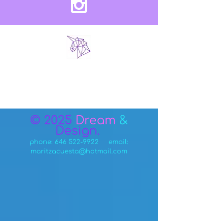
© 2025
Dream
&
Design.
phone:
646 522-9922
email:
maritzacuesta@hotmail.com