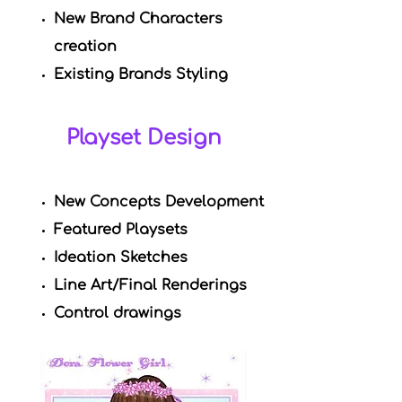
New Brand Characters
creation
Existing Brands Styling
Playset Design
New Concepts Development
Featured Playsets
Ideation Sketches
Line Art/Final Renderings
Control drawings