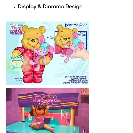
Display & Diorama Design