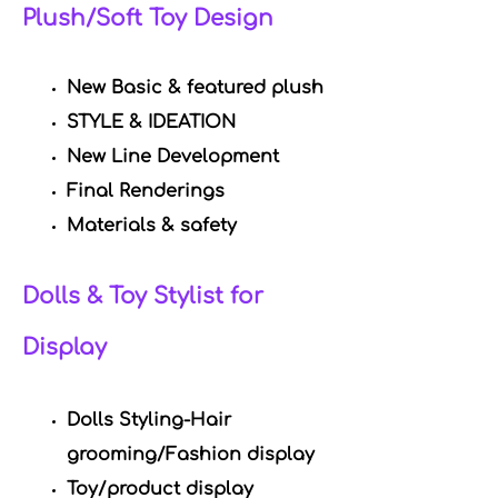
Plush/Soft Toy Design
New Basic & featured
plush
STYLE & IDEATION
New Line Development
Final Renderings
Materials & safety
Dolls & Toy Stylist for
Display
Dolls Styling-Hair
grooming/Fashion display
Toy/product display