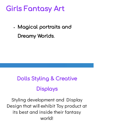
Girls Fantasy Art
Magical portraits and
Dreamy Worlds
.
Dolls Styling & Creative
Displays
Styling development and Display
Design that will exhibit Toy product at
its best and inside their fantasy
world!