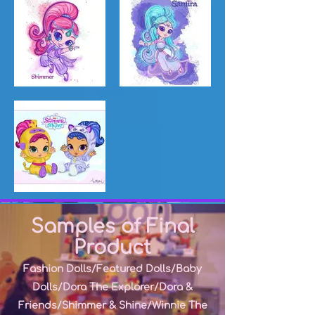
Samples of Final
Product
Fashion Dolls/Featured Dolls/Baby
Dolls/Dora The Explorer/Dora &
Friends/Shimmer & Shine/
Winnie The