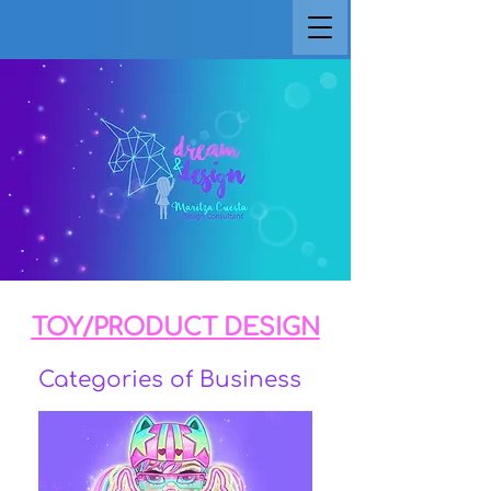
TOY/PRODUCT DESIGN
Categories of Business