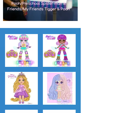
Pooh/Preschool Spider-man &
Friends/My Friends Tigger & Pooh