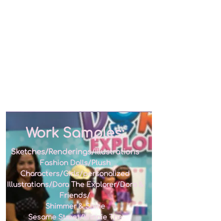
Work Samples:
Sketches/Renderings/Illustrations
Fashion Dolls/Plush
Characters/Girls/personalized
Illustrations/Dora The Explorer/Dora &
Friends/
Shimmer & Shine
Sesame Street/Winnie The