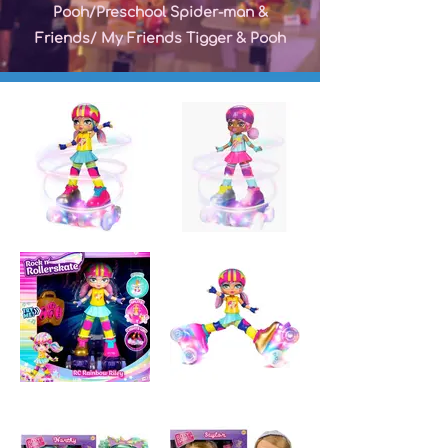
Pooh/Preschool Spider-man &
Friends/ My Friends Tigger & Pooh